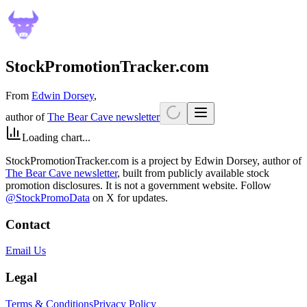
StockPromotionTracker.com
From
Edwin Dorsey
,
author of
The Bear Cave newsletter
Loading chart...
StockPromotionTracker.com is a project by Edwin Dorsey, author of
The Bear Cave newsletter
, built from publicly available stock
promotion disclosures. It is not a government website. Follow
@StockPromoData
on X for updates.
Contact
Email Us
Legal
Terms & Conditions
Privacy Policy